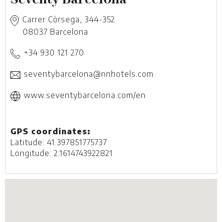
Carrer Còrsega, 344-352
08037
Barcelona
+34 930 121 270
seventybarcelona@nnhotels.com
www.seventybarcelona.com/en
GPS coordinates:
Latitude: 41.397851775737
Longitude: 2.1614743922821