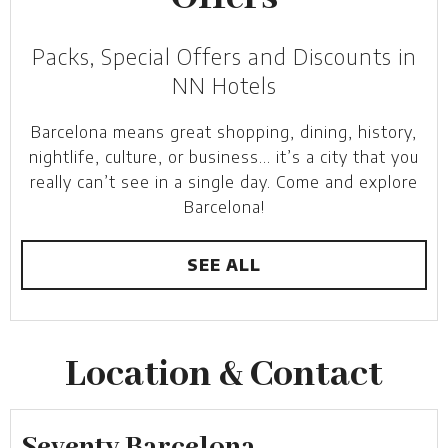
Packs, Special Offers and Discounts in
NN Hotels
Barcelona means great shopping, dining, history,
nightlife, culture, or business… it’s a city that you
really can’t see in a single day. Come and explore
Barcelona!
SEE ALL
Location & Contact
Seventy Barcelona