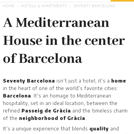
HOME
HOTELS & APARTMENTS
SEVENTY BARCELONA
A Mediterranean
House in the center
of Barcelona
Seventy Barcelona
isn’t just a hotel; it’s a
home
in the heart of one of the world’s favorite cities:
Barcelona
. It’s an homage to Mediterranean
hospitality, set in an ideal location, between the
refined
Passeig de Gràcia
and the timeless charm
of the
neighborhood of Gràcia
.
It’s a unique experience that blends
quality
and