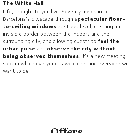
The White Hall
T
Life, brought to you live. Seventy melds into
W
Barcelona’s cityscape through s
pectacular floor-
g
to-ceiling windows
at street level, creating an
B
invisible border between the indoors and the
surrounding city, and allowing guests to
feel the
urban pulse
and
observe the city without
being observed themselves
. It’s a new meeting
spot in which everyone is welcome, and everyone will
want to be.
Offers