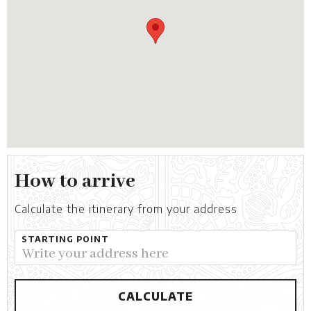
How to arrive
Calculate the itinerary from your address
STARTING POINT
CALCULATE