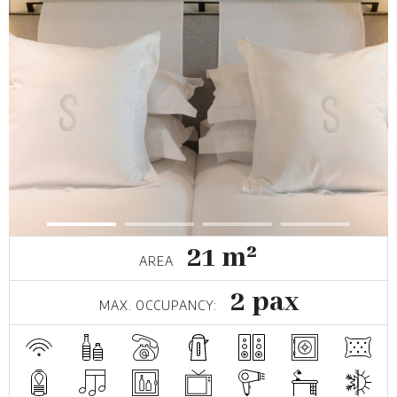
21 m²
AREA
2 pax
MAX. OCCUPANCY: