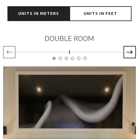
UNITS IN METERS
UNITS IN FEET
DOUBLE ROOM