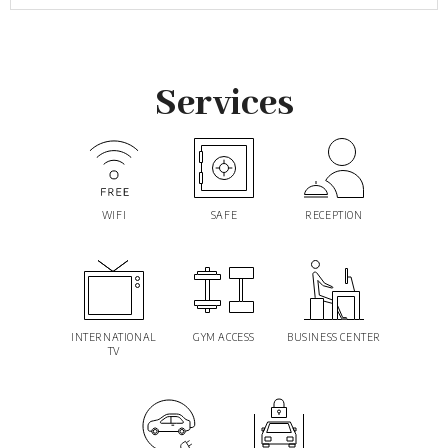
Services
WIFI
SAFE
RECEPTION
INTERNATIONAL
GYM ACCESS
BUSINESS CENTER
TV