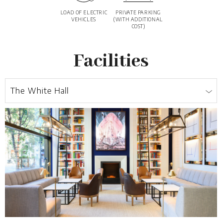
LOAD OF ELECTRIC
PRIVATE PARKING
VEHICLES
(WITH ADDITIONAL
COST)
Facilities