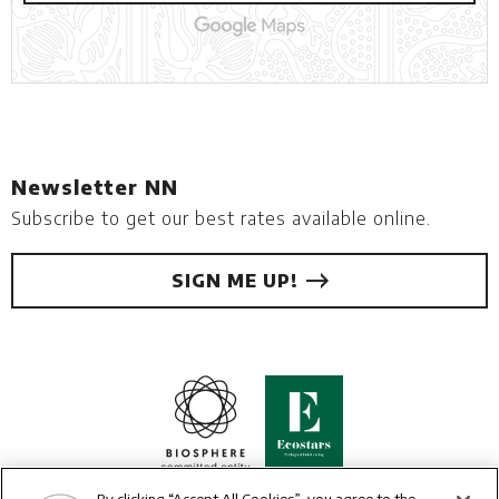
Newsletter NN
Subscribe to get our best rates available online.
SIGN ME UP!