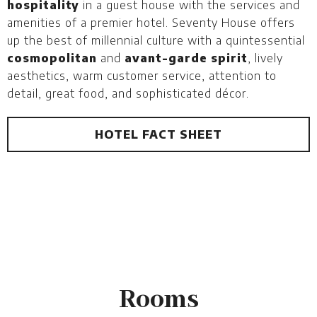
hospitality
in a guest house with the services and
amenities of a premier hotel. Seventy House offers
up the best of millennial culture with a quintessential
cosmopolitan
and
avant-garde spirit
, lively
aesthetics, warm customer service, attention to
detail, great food, and sophisticated décor.
HOTEL FACT SHEET
Rooms