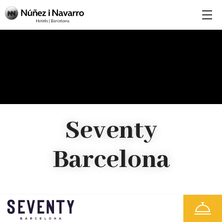
Seventy
Barcelona