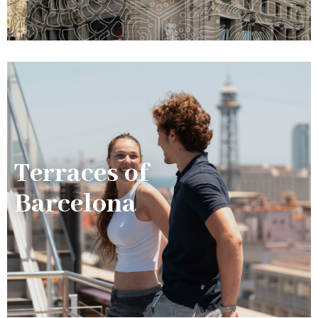
Terraces of
Barcelona