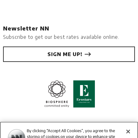
Newsletter NN
Subscribe to get our best rates available online.
SIGN ME UP!
By clicking “Accept All Cookies”, you agree to the
storing of cookies on your device to enhance site