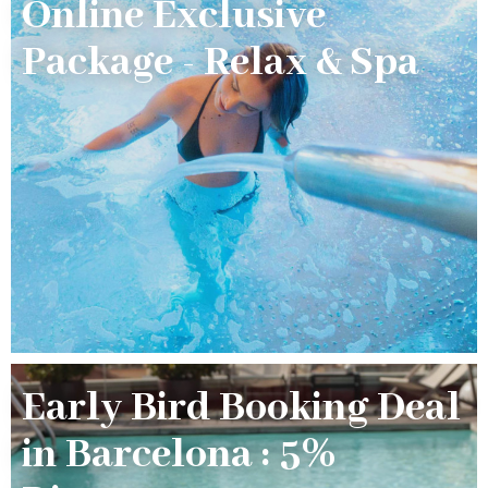
Online Exclusive
Package - Relax & Spa
Early Bird Booking Deal
in Barcelona : 5%