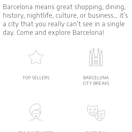
Barcelona means great shopping, dining,
history, nightlife, culture, or business… it’s
a city that you really can’t see in a single
day. Come and explore Barcelona!
TOP SELLERS
BARCELONA
CITY BREAKS