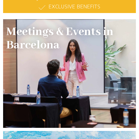
EXCLUSIVE BENEFITS
Meetings & Events in
Barcelona