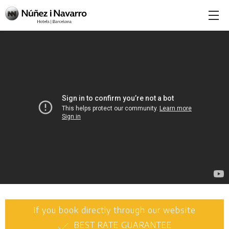
If you book directly through our website
BEST RATE GUARANTEE