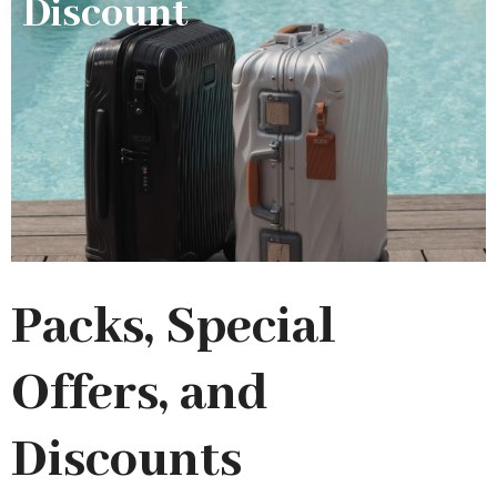
Discount
Packs, Special
Offers, and
Discounts