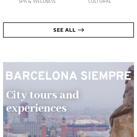
SPA & WELLNESS
CULTURAL
SEE ALL
City tours and
experiences