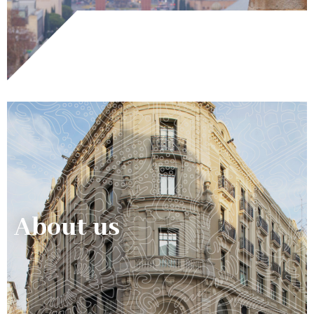
About us