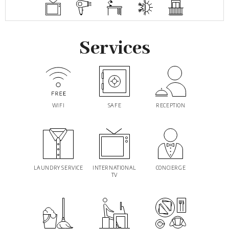
Services
WIFI
SAFE
RECEPTION
LAUNDRY SERVICE
INTERNATIONAL
CONCIERGE
TV