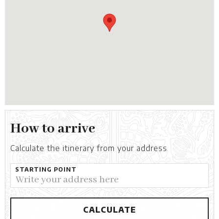
How to arrive
Calculate the itinerary from your address
STARTING POINT
CALCULATE