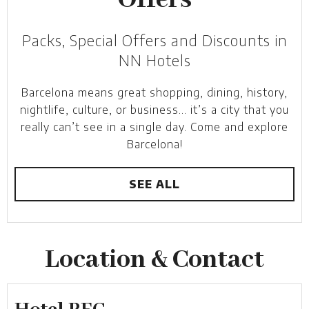
Offers
Packs, Special Offers and Discounts in
NN Hotels
Barcelona means great shopping, dining, history,
nightlife, culture, or business… it’s a city that you
really can’t see in a single day. Come and explore
Barcelona!
SEE ALL
Location & Contact