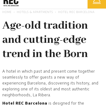
HOME
HOTELS & APARTMENTS
HOTEL REC BARCELONA
Age-old tradition
and cutting-edge
trend in the Born
A hotel in which past and present come together
seamlessly to offer guests a new way of
experiencing Barcelona, discovering its history, and
exploring one of its oldest and most authentic
neighborhoods, La Ribera.
Hotel REC Barcelona
is designed for the