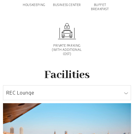
HOUSKEEPING
BUSINESS CENTER
BUFFET
BREAKFAST
PRIVATE PARKING
(WITH ADDITIONAL
COST)
Facilities