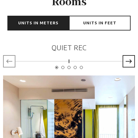
Rooms
UNITS IN METERS
UNITS IN FEET
QUIET REC