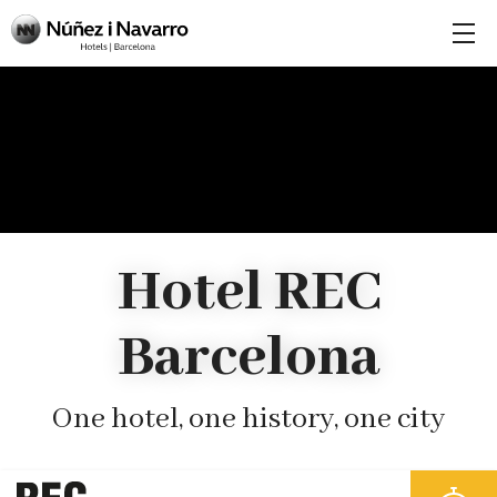
Hotel REC
Barcelona
One hotel, one history, one city