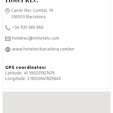
Hotel REC
Carrer Rec Comtal, 19
08003
Barcelona
+34 935 569 960
hotelrec@nnhotels.com
www.hotelrecbarcelona.com/en
GPS coordinates:
Latitude: 41.390251927479
Longitude: 2.1800647829643