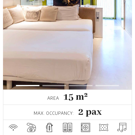
15 m²
AREA
2 pax
MAX. OCCUPANCY: