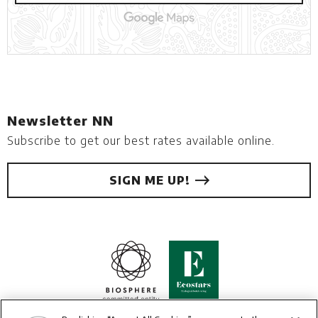
Newsletter NN
Subscribe to get our best rates available online.
SIGN ME UP!