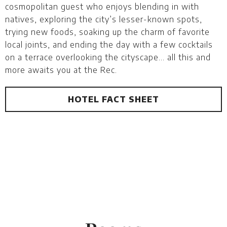
cosmopolitan guest who enjoys blending in with
natives, exploring the city’s lesser-known spots,
trying new foods, soaking up the charm of favorite
local joints, and ending the day with a few cocktails
on a terrace overlooking the cityscape… all this and
more awaits you at the Rec.
HOTEL FACT SHEET