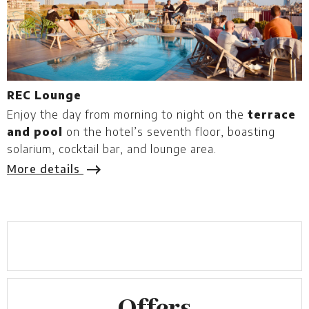
REC Lounge
F
Enjoy the day from morning to night on the
terrace
F
and pool
on the hotel’s seventh floor, boasting
h
solarium, cocktail bar, and lounge area.
d
v
More details
M